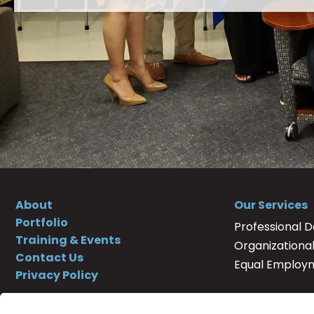
About
Our Services
Portfolio
Professional 
Training & Events
Organizationa
Contact Us
Equal Employ
Privacy Policy