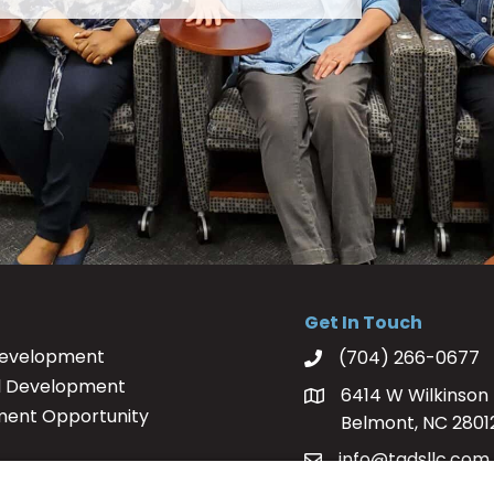
Get In Touch
Development
(704) 266-0677
l Development
6414 W Wilkinson 
ment Opportunity
Belmont, NC 2801
info@tadsllc.com