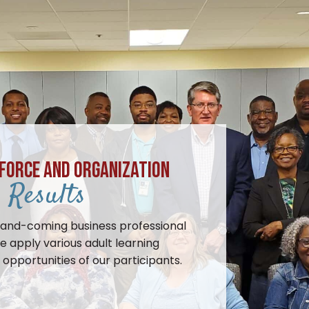
FORCE AND ORGANIZATION
Results
-and-coming business professional
e apply various adult learning
opportunities of our participants.