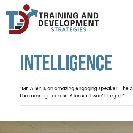
INTELLIGENCE
“Mr. Allen is an amazing engaging speaker. The a
the message across. A lesson I won’t forget!”