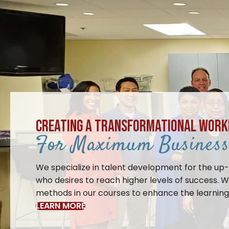
CREATING A TRANSFORMATIONAL WORK
For Maximum Business 
We specialize in talent development for the up
who desires to reach higher levels of success. W
methods in our courses to enhance the learning 
LEARN MORE