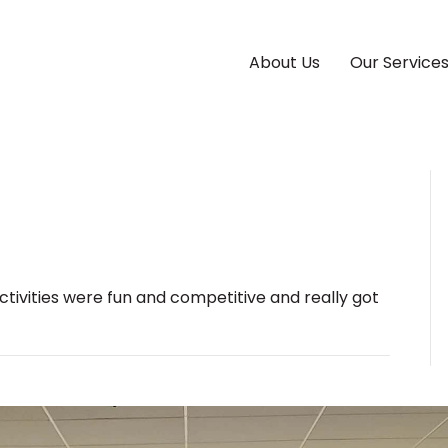
About Us
Our Service
ctivities were fun and competitive and really got