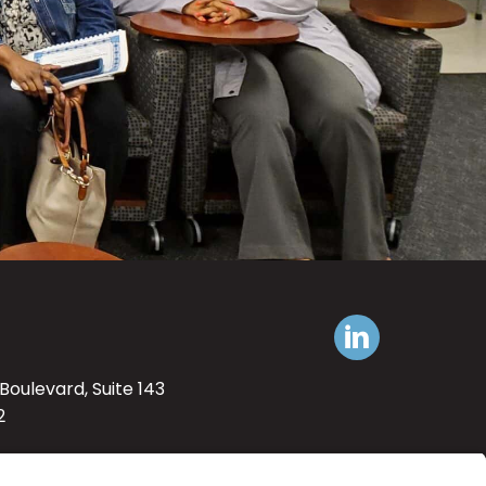
Boulevard, Suite 143
2