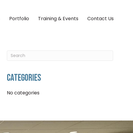
s
Portfolio
Training & Events
Contact Us
CATEGORIES
No categories