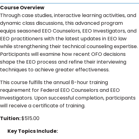
Course Overview
Through case studies, interactive learning activities, and
dynamic class discussions, this advanced program
equips seasoned EEO Counselors, EEO Investigators, and
EEO practitioners with the latest updates in EEO law
while strengthening their technical counseling expertise.
Participants will examine how recent OFO decisions
shape the EEO process and refine their interviewing
techniques to achieve greater effectiveness.
This course fulfills the annual 8-hour training
requirement for Federal EEO Counselors and EEO
Investigators. Upon successful completion, participants
will receive a certificate of training.
Tuition:
$515.00
Key Topics Include: