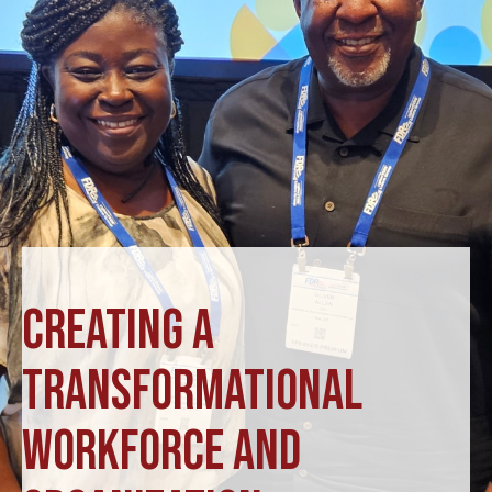
CREATING A
TRANSFORMATIONAL
WORKFORCE AND