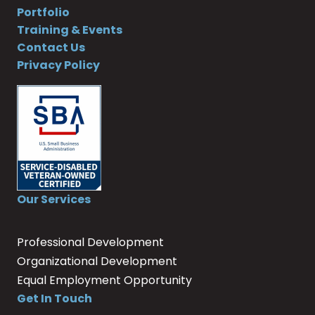
Portfolio
Training & Events
Contact Us
Privacy Policy
Our Services
Professional Development
Organizational Development
Equal Employment Opportunity
Get In Touch