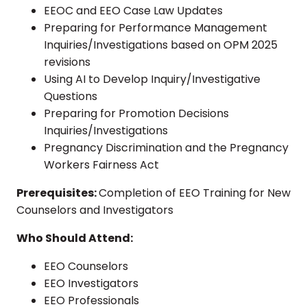
EEOC and EEO Case Law Updates
Preparing for Performance Management
Inquiries/Investigations based on OPM 2025
revisions
Using AI to Develop Inquiry/Investigative
Questions
Preparing for Promotion Decisions
Inquiries/Investigations
Pregnancy Discrimination and the Pregnancy
Workers Fairness Act
Prerequisites:
Completion of EEO Training for New
Counselors and Investigators
Who Should Attend:
EEO Counselors
EEO Investigators
EEO Professionals