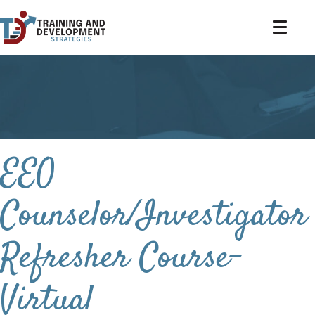
EEO
Counselor/Investigator
Refresher Course-
Virtual