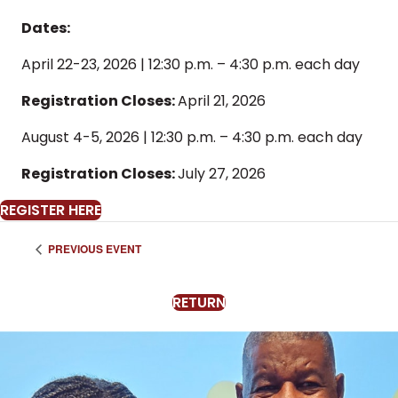
Dates:
April 22-23, 2026 | 12:30 p.m. – 4:30 p.m. each day
Registration Closes:
April 21, 2026
August 4-5, 2026 | 12:30 p.m. – 4:30 p.m. each day
Registration Closes:
July 27, 2026
REGISTER HERE
PREVIOUS EVENT
RETURN