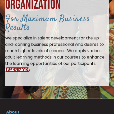
ORGANIZATION
For Maximum Business
Results
We specialize in talent development for the up-
and-coming business professional who desires to
reach higher levels of success. We apply various
adult learning methods in our courses to enhance
the learning opportunities of our participants.
LEARN MORE
About