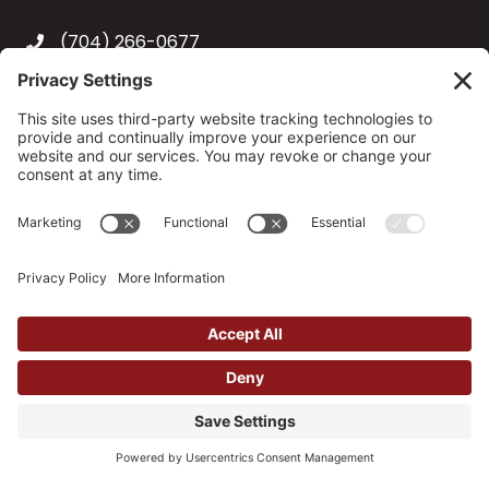
(704) 266-0677
6414 W Wilkinson Boulevard, Suite 143
Belmont, NC 28012
info@tadsllc.com
Hours of Operation
Monday-Friday, 9:00 a.m.-5:00 p.m.
After-Hour Appointments Available
Unique Entity ID:
JWMLXJXBJ3N4
© 2026 Training and Development Strategies, LLC. All
Rights Reserved.
Site by
Johnny Flash Productions